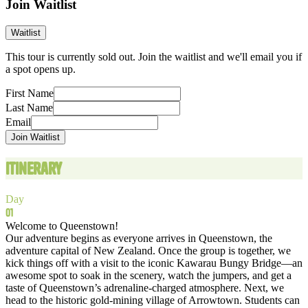
Join Waitlist
Waitlist
This tour is currently sold out. Join the waitlist and we'll email you if
a spot opens up.
First Name
Last Name
Email
Join Waitlist
Itinerary
Day
01
Welcome to Queenstown!
Our adventure begins as everyone arrives in Queenstown, the
adventure capital of New Zealand. Once the group is together, we
kick things off with a visit to the iconic Kawarau Bungy Bridge—an
awesome spot to soak in the scenery, watch the jumpers, and get a
taste of Queenstown’s adrenaline‑charged atmosphere. Next, we
head to the historic gold‑mining village of Arrowtown. Students can