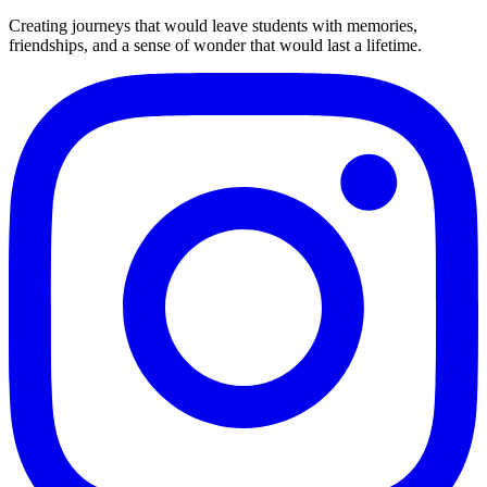
Creating journeys that would leave students with memories,
friendships, and a sense of wonder that would last a lifetime.