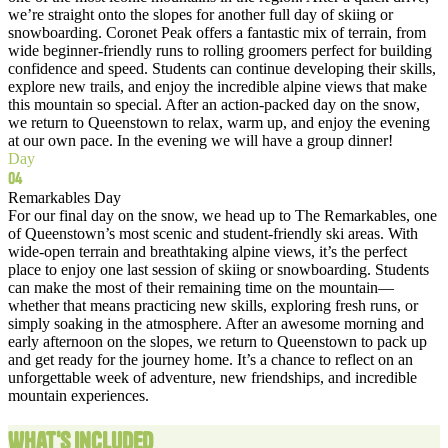
we’re straight onto the slopes for another full day of skiing or
snowboarding. Coronet Peak offers a fantastic mix of terrain, from
wide beginner-friendly runs to rolling groomers perfect for building
confidence and speed. Students can continue developing their skills,
explore new trails, and enjoy the incredible alpine views that make
this mountain so special. After an action-packed day on the snow,
we return to Queenstown to relax, warm up, and enjoy the evening
at our own pace. In the evening we will have a group dinner!
Day
04
Remarkables Day
For our final day on the snow, we head up to The Remarkables, one
of Queenstown’s most scenic and student‑friendly ski areas. With
wide-open terrain and breathtaking alpine views, it’s the perfect
place to enjoy one last session of skiing or snowboarding. Students
can make the most of their remaining time on the mountain—
whether that means practicing new skills, exploring fresh runs, or
simply soaking in the atmosphere. After an awesome morning and
early afternoon on the slopes, we return to Queenstown to pack up
and get ready for the journey home. It’s a chance to reflect on an
unforgettable week of adventure, new friendships, and incredible
mountain experiences.
What's Included