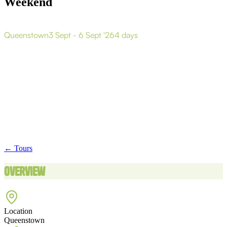
Weekend
Q
u
e
e
n
s
t
o
w
n
S
k
i
/
S
n
o
w
b
o
a
r
d
T
o
u
r
W
e
e
k
e
n
d
Queenstown
3 Sept - 6 Sept '26
4 days
← Tours
Overview
Location
Queenstown