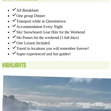
All Breakfasts
One group Dinner
Transport while in Queenstown
Accommodation Every Night​
Ski/ Snowboard Gear Hire for the Weekend
Ski Passes for the weekend (3 full days)
One Lesson Included
Travel to locations you will remember forever!
Super experienced and fun guides!
Highlights