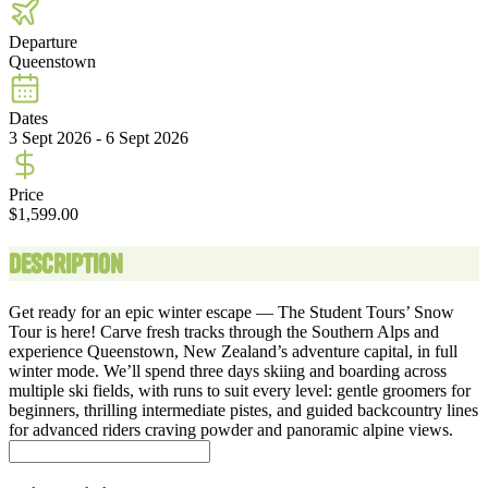
Departure
Queenstown
Dates
3 Sept 2026 - 6 Sept 2026
Price
$1,599.00
Description
Get ready for an epic winter escape — The Student Tours’ Snow
Tour is here! Carve fresh tracks through the Southern Alps and
experience Queenstown, New Zealand’s adventure capital, in full
winter mode. We’ll spend three days skiing and boarding across
multiple ski fields, with runs to suit every level: gentle groomers for
beginners, thrilling intermediate pistes, and guided backcountry lines
for advanced riders craving powder and panoramic alpine views.