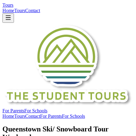
Tours
Home
Tours
Contact
For Parents
For Schools
Home
Tours
Contact
For Parents
For Schools
Queenstown Ski/ Snowboard Tour