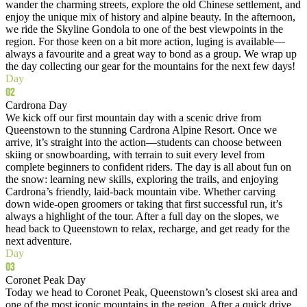
wander the charming streets, explore the old Chinese settlement, and
enjoy the unique mix of history and alpine beauty. In the afternoon,
we ride the Skyline Gondola to one of the best viewpoints in the
region. For those keen on a bit more action, luging is available—
always a favourite and a great way to bond as a group. We wrap up
the day collecting our gear for the mountains for the next few days!
Day
02
Cardrona Day
We kick off our first mountain day with a scenic drive from
Queenstown to the stunning Cardrona Alpine Resort. Once we
arrive, it’s straight into the action—students can choose between
skiing or snowboarding, with terrain to suit every level from
complete beginners to confident riders. The day is all about fun on
the snow: learning new skills, exploring the trails, and enjoying
Cardrona’s friendly, laid‑back mountain vibe. Whether carving
down wide-open groomers or taking that first successful run, it’s
always a highlight of the tour. After a full day on the slopes, we
head back to Queenstown to relax, recharge, and get ready for the
next adventure.
Day
03
Coronet Peak Day
Today we head to Coronet Peak, Queenstown’s closest ski area and
one of the most iconic mountains in the region. After a quick drive,