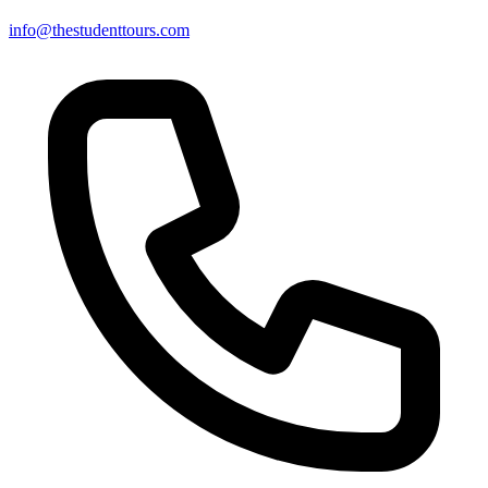
info@thestudenttours.com