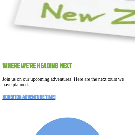
Where We're Heading Next
Join us on our upcoming adventures! Here are the next tours we
have planned.
Hobbiton Adventure Time!