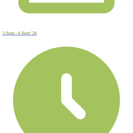
3 Sept - 6 Sept '26