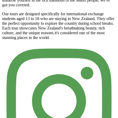
immerse yourself in the rich traditions of the Māori people, we've
got you covered.
Our tours are designed specifically for international exchange
students aged 13 to 18 who are staying in New Zealand. They offer
the perfect opportunity to explore the country during school breaks.
Each tour showcases New Zealand's breathtaking beauty, rich
culture, and the unique reasons it's considered one of the most
stunning places in the world.