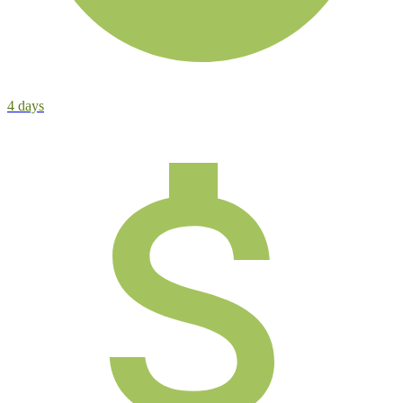
4
days