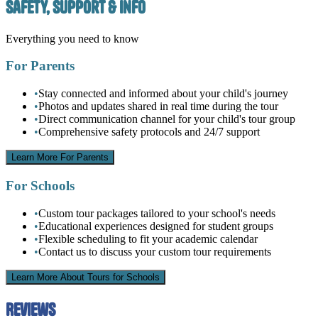
Safety, Support & Info
Everything you need to know
For Parents
•
Stay connected and informed about your child's journey
•
Photos and updates shared in real time during the tour
•
Direct communication channel for your child's tour group
•
Comprehensive safety protocols and 24/7 support
Learn More For Parents
For Schools
•
Custom tour packages tailored to your school's needs
•
Educational experiences designed for student groups
•
Flexible scheduling to fit your academic calendar
•
Contact us to discuss your custom tour requirements
Learn More About Tours for Schools
Reviews