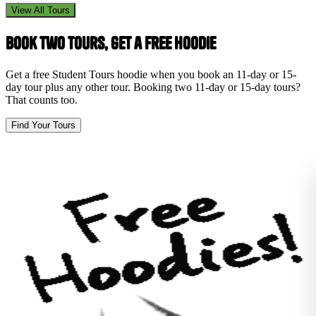
View All Tours
Book Two Tours, Get a Free Hoodie
Get a free Student Tours hoodie when you book an 11-day or 15-
day tour plus any other tour. Booking two 11-day or 15-day tours?
That counts too.
Find Your Tours