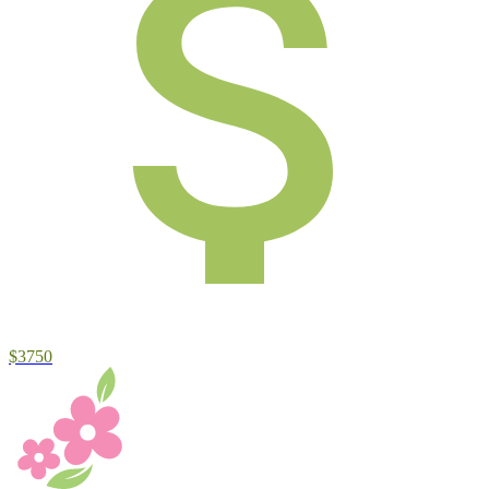
$3750