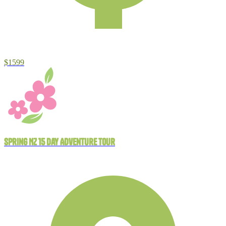
$1599
Spring NZ 15 Day Adventure Tour