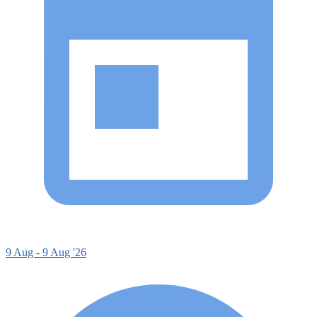
9 Aug - 9 Aug '26