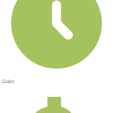
15
days