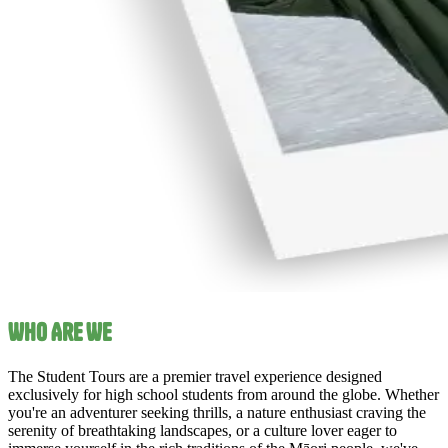
Who Are We
The Student Tours are a premier travel experience designed
exclusively for high school students from around the globe. Whether
you're an adventurer seeking thrills, a nature enthusiast craving the
serenity of breathtaking landscapes, or a culture lover eager to