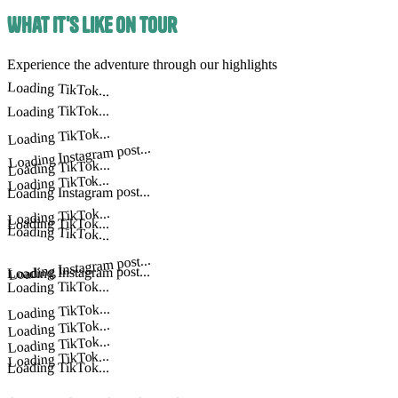
What It's Like on Tour
Experience the adventure through our highlights
Loading TikTok...
Loading TikTok...
Loading TikTok...
Loading Instagram post...
Loading TikTok...
Loading TikTok...
Loading Instagram post...
Loading TikTok...
Loading TikTok...
Loading TikTok...
Loading Instagram post...
Loading Instagram post...
Loading TikTok...
Loading TikTok...
Loading TikTok...
Loading TikTok...
Loading TikTok...
Loading TikTok...