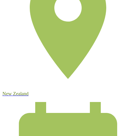
New Zealand