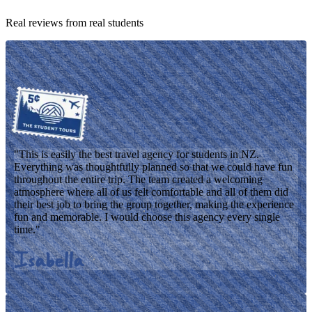
Real reviews from real students
"
This is easily the best travel agency for students in NZ.
Everything was thoughtfully planned so that we could have fun
throughout the entire trip. The team created a welcoming
atmosphere where all of us felt comfortable and all of them did
their best job to bring the group together, making the experience
fun and memorable. I would choose this agency every single
time.
"
Isabella