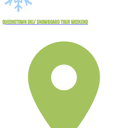
Queenstown Ski/ Snowboard Tour Weekend