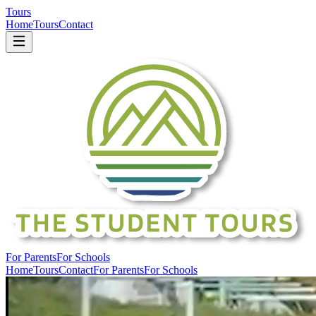
Tours
Home
Tours
Contact
For Parents
For Schools
Home
Tours
Contact
For Parents
For Schools