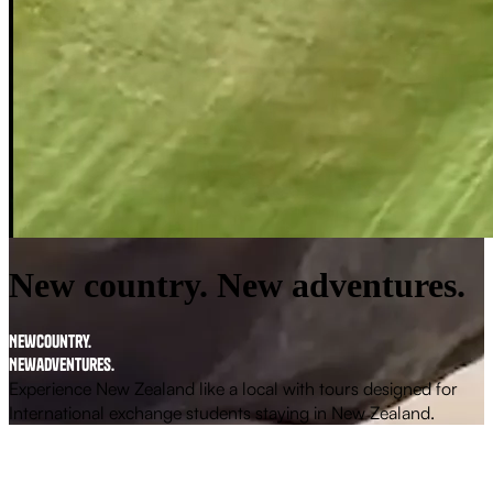
New country. New adventures.
N
e
w
c
o
u
n
t
r
y
.
N
e
w
a
d
v
e
n
t
u
r
e
s
.
Experience New Zealand like a local with tours designed for
International exchange students
staying in New Zealand.