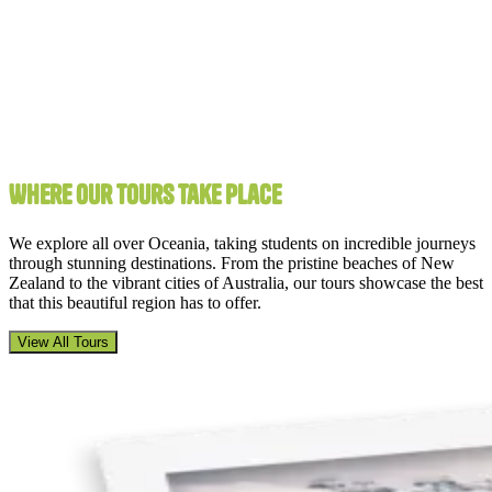
Where Our Tours Take Place
We explore all over Oceania, taking students on incredible journeys
through stunning destinations. From the pristine beaches of New
Zealand to the vibrant cities of Australia, our tours showcase the best
that this beautiful region has to offer.
View All Tours