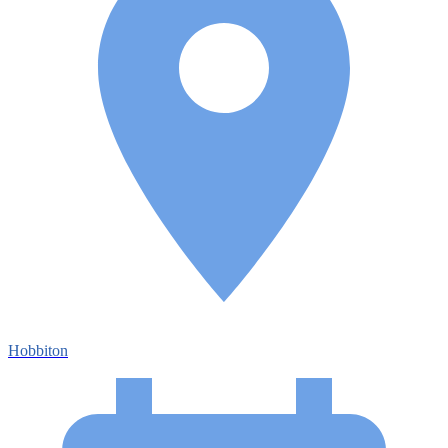
Hobbiton