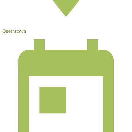
Queenstown