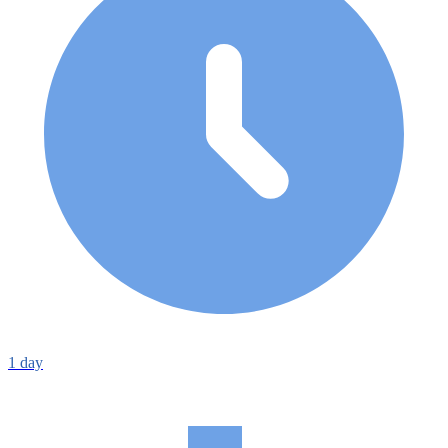
1
day