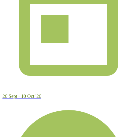
26 Sept - 10 Oct '26