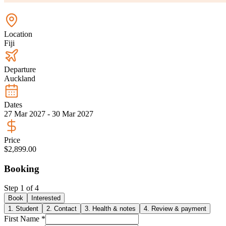
Location
Fiji
Departure
Auckland
Dates
27 Mar 2027 - 30 Mar 2027
Price
$2,899.00
Booking
Step
1
of
4
Book
Interested
1
.
Student
2
.
Contact
3
.
Health & notes
4
.
Review & payment
First Name *