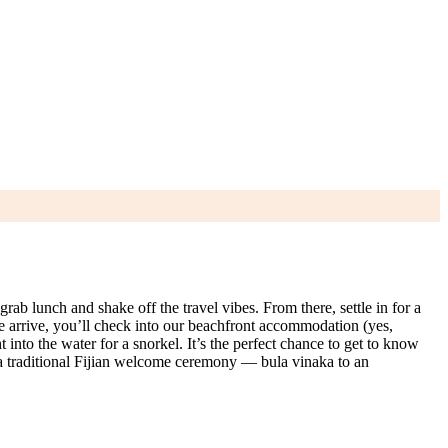
rab lunch and shake off the travel vibes. From there, settle in for a
e arrive, you’ll check into our beachfront accommodation (yes,
into the water for a snorkel. It’s the perfect chance to get to know
h a traditional Fijian welcome ceremony — bula vinaka to an