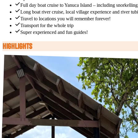
Full day boat cruise to Yanuca Island – including snorkelling
Long boat river cruise, local village experience and river tub
Travel to locations you will remember forever!
Transport for the whole trip
Super experienced and fun guides!
Highlights