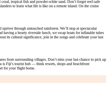
oral, tropical fish and powder-white sand. Don’t forget reef-safe
anders to learn what life is like on a remote island. On the cruise
d upriver through untouched rainforest. We’ll stop at spectacular
nd having a hearty riverside lunch, we swap boats for inflatable tubes
ut its cultural significance, join in the songs and celebrate your last
ares from surrounding villages. Don’t miss your last chance to pick up
 is Fiji’s tourist hub — think resorts, shops and beachfront
rt for your flight home.