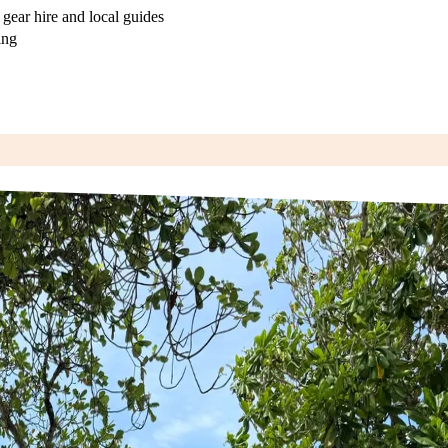
 gear hire and local guides
ing