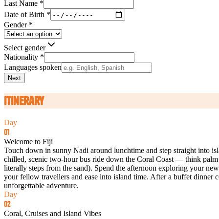
Last Name *
Date of Birth *
Gender *
Select gender
Nationality *
Languages spoken
Next
Itinerary
Day
01
Welcome to Fiji
Touch down in sunny Nadi around lunchtime and step straight into island
chilled, scenic two‑hour bus ride down the Coral Coast — think palm t
literally steps from the sand). Spend the afternoon exploring your new 
your fellow travellers and ease into island time. After a buffet dinn
unforgettable adventure.
Day
02
Coral, Cruises and Island Vibes