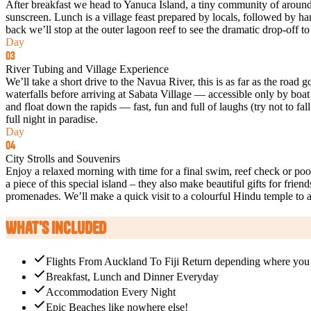
After breakfast we head to Yanuca Island, a tiny community of around
sunscreen. Lunch is a village feast prepared by locals, followed by ham
back we’ll stop at the outer lagoon reef to see the dramatic drop-off t
Day
03
River Tubing and Village Experience
We’ll take a short drive to the Navua River, this is as far as the roa
waterfalls before arriving at Sabata Village — accessible only by boat
and float down the rapids — fast, fun and full of laughs (try not to fal
full night in paradise.
Day
04
City Strolls and Souvenirs
Enjoy a relaxed morning with time for a final swim, reef check or poo
a piece of this special island – they also make beautiful gifts for fri
promenades. We’ll make a quick visit to a colourful Hindu temple to ac
What's Included
Flights From Auckland To Fiji Return depending where you go
Breakfast, Lunch and Dinner Everyday
Accommodation Every Night​
Epic Beaches like nowhere else!