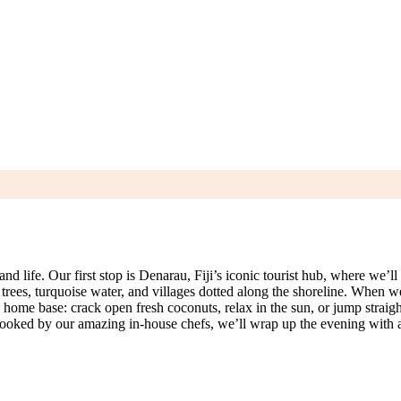
 life. Our first stop is Denarau, Fiji’s iconic tourist hub, where we’ll g
rees, turquoise water, and villages dotted along the shoreline. When w
home base: crack open fresh coconuts, relax in the sun, or jump straight 
er cooked by our amazing in‑house chefs, we’ll wrap up the evening wit