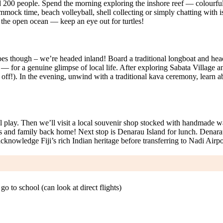
 200 people. Spend the morning exploring the inshore reef — colourful c
mock time, beach volleyball, shell collecting or simply chatting with isl
o the open ocean — keep an eye out for turtles!
d goes though – we’re headed inland! Board a traditional longboat and hea
 — for a genuine glimpse of local life. After exploring Sabata Village a
l off!). In the evening, unwind with a traditional kava ceremony, learn abo
l play. Then we’ll visit a local souvenir shop stocked with handmade w
ends and family back home! Next stop is Denarau Island for lunch. Denarau
knowledge Fiji’s rich Indian heritage before transferring to Nadi Airpo
 to school (can look at direct flights)