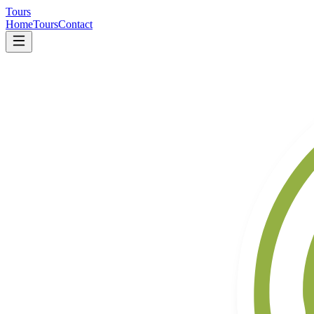
Tours
Home
Tours
Contact