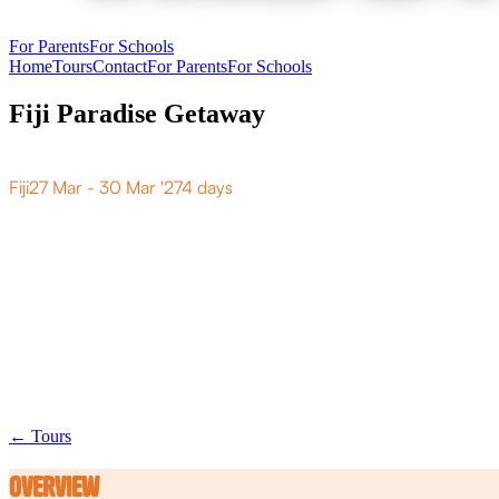
For Parents
For Schools
Home
Tours
Contact
For Parents
For Schools
Fiji Paradise Getaway
F
i
j
i
P
a
r
a
d
i
s
e
G
e
t
a
w
a
y
Fiji
27 Mar - 30 Mar '27
4 days
← Tours
Overview